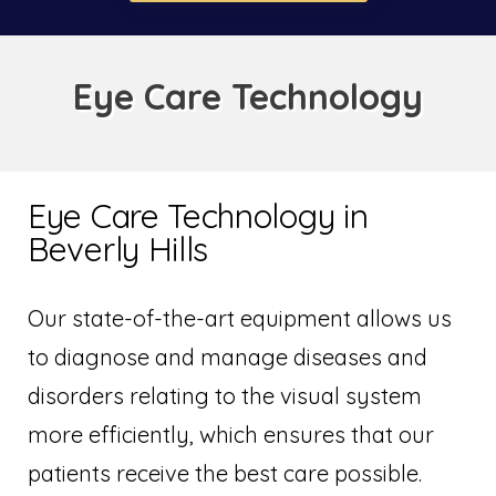
Eye Care Technology
Eye Care Technology in
Beverly Hills
Our state-of-the-art equipment allows us
to diagnose and manage diseases and
disorders relating to the visual system
more efficiently, which ensures that our
patients receive the best care possible.