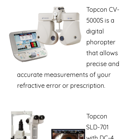
Topcon CV-
5000S is a
digital
phoropter
that allows
precise and
accurate measurements of your
refractive error or prescription.
Topcon
SLD-701
with DC-4