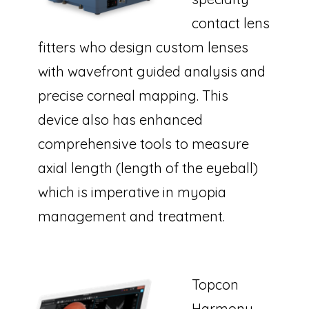
contact lens
fitters who design custom lenses
with wavefront guided analysis and
precise corneal mapping. This
device also has enhanced
comprehensive tools to measure
axial length (length of the eyeball)
which is imperative in myopia
management and treatment.
Topcon
Harmony