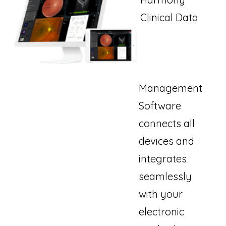
Clinical Data
Management
Software
connects all
devices and
integrates
seamlessly
with your
electronic