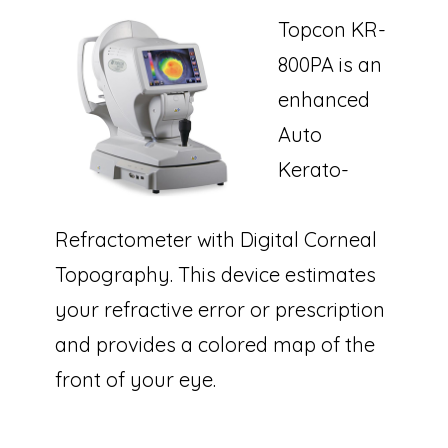
Topcon KR-
800PA is an
enhanced
Auto
Kerato-
Refractometer with Digital Corneal
Topography. This device estimates
your refractive error or prescription
and provides a colored map of the
front of your eye.