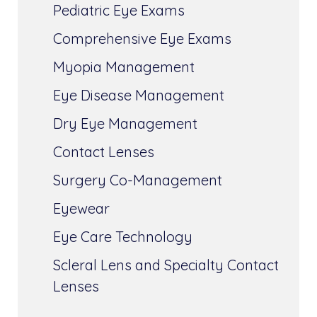
Pediatric Eye Exams
Comprehensive Eye Exams
Myopia Management
Eye Disease Management
Dry Eye Management
Contact Lenses
Surgery Co-Management
Eyewear
Eye Care Technology
Scleral Lens and Specialty Contact
Lenses