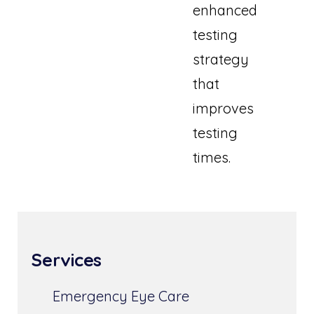
enhanced
testing
strategy
that
improves
testing
times.
Services
Emergency Eye Care