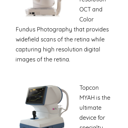
OCT and
Color
Fundus Photography that provides
widefield scans of the retina while
capturing high resolution digital
images of the retina.
Topcon
MYAH is the
ultimate
device for
specialty