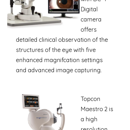
Digital
camera
offers
detailed clinical observation of the
structures of the eye with five
enhanced magnifcation settings
and advanced image capturing.
Topcon
Maestro 2 is
a high
resolution