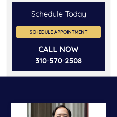
Schedule Today
SCHEDULE APPOINTMENT
CALL NOW
310-570-2508