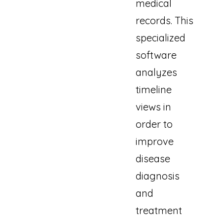
medical
records. This
specialized
software
analyzes
timeline
views in
order to
improve
disease
diagnosis
and
treatment