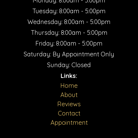
Monday: 8:00am - 5:00pm
Tuesday: 8:00am - 5:00pm
Wednesday: 8:00am - 5:00pm
Thursday: 8:00am - 5:00pm
Friday: 8:00am - 5:00pm
Saturday: By Appointment Only
Sunday: Closed
Links:
Home
About
Reviews
Contact
Appointment