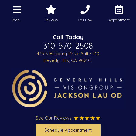
Menu
Reviews
Call Now
Appointment
Call Today
310-570-2508
435 N Roxbury Drive Suite 310
Beverly Hills, CA 90210
See Our Reviews
Schedule Appointment