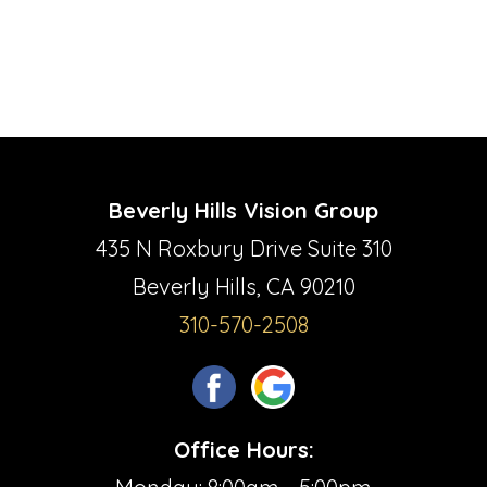
Beverly Hills Vision Group
435 N Roxbury Drive Suite 310
Beverly Hills, CA 90210
310-570-2508
Office Hours: