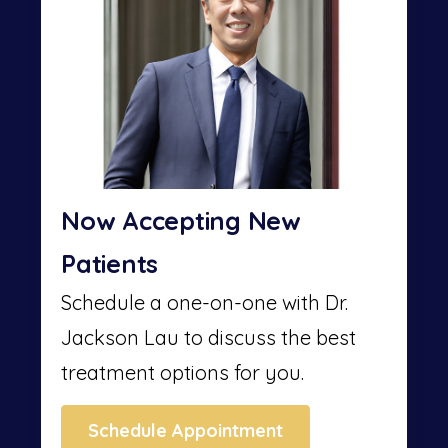
Now Accepting New
Patients
Schedule a one-on-one with Dr.
Jackson Lau to discuss the best
treatment options for you.
Schedule Appointment