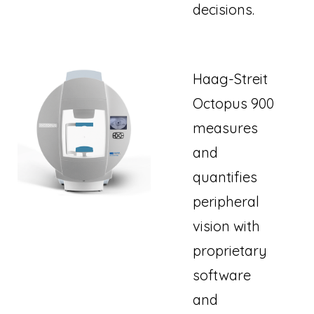
decisions.
Haag-Streit
Octopus 900
measures
and
quantifies
peripheral
vision with
proprietary
software
and