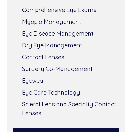
Comprehensive Eye Exams
Myopia Management
Eye Disease Management
Dry Eye Management
Contact Lenses
Surgery Co-Management
Eyewear
Eye Care Technology
Scleral Lens and Specialty Contact
Lenses