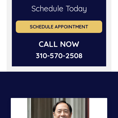
Schedule Today
SCHEDULE APPOINTMENT
CALL NOW
310-570-2508