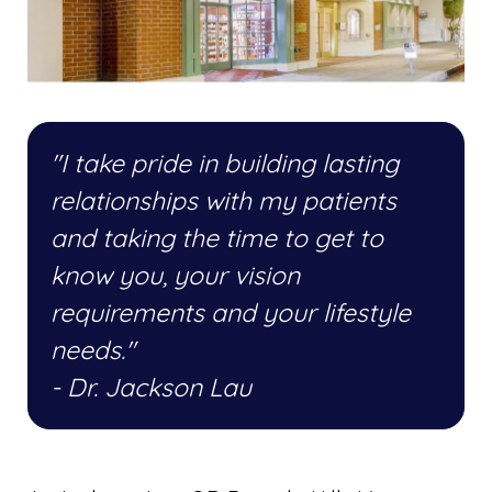
"I take pride in building lasting
relationships with my patients
and taking the time to get to
know you, your vision
requirements and your lifestyle
needs."
- Dr. Jackson Lau