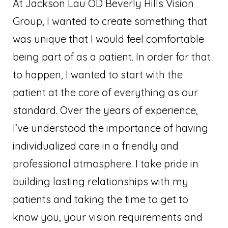
At Jackson Lau OD Beverly Hills Vision
Group, I wanted to create something that
was unique that I would feel comfortable
being part of as a patient. In order for that
to happen, I wanted to start with the
patient at the core of everything as our
standard. Over the years of experience,
I’ve understood the importance of having
individualized care in a friendly and
professional atmosphere. I take pride in
building lasting relationships with my
patients and taking the time to get to
know you, your vision requirements and