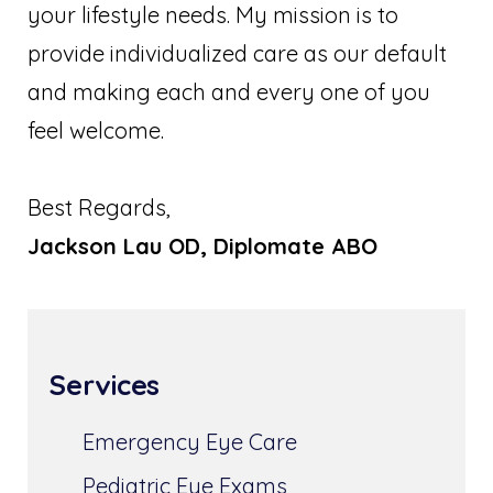
your lifestyle needs. My mission is to
provide individualized care as our default
and making each and every one of you
feel welcome.
Best Regards,
Jackson Lau OD, Diplomate ABO
Services
Emergency Eye Care
Pediatric Eye Exams