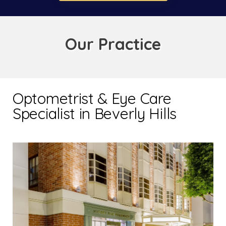
Our Practice
Optometrist & Eye Care
Specialist in Beverly Hills