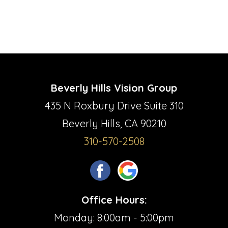
Beverly Hills Vision Group
435 N Roxbury Drive Suite 310
Beverly Hills, CA 90210
310-570-2508
Office Hours:
Monday: 8:00am - 5:00pm