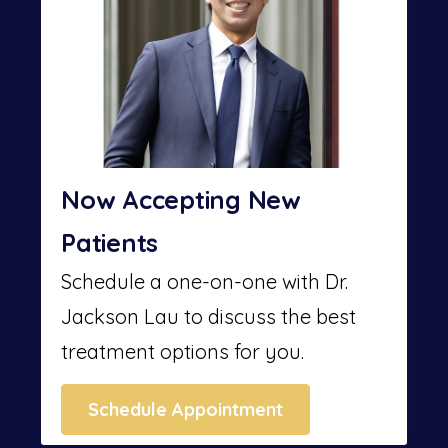
Now Accepting New
Patients
Schedule a one-on-one with Dr.
Jackson Lau to discuss the best
treatment options for you.
Schedule Appointment