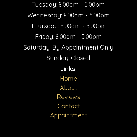
Tuesday: 8:00am - 5:00pm
Wednesday: 8:00am - 5:00pm
Thursday: 8:00am - 5:00pm
Friday: 8:00am - 5:00pm
Saturday: By Appointment Only
Sunday: Closed
Links:
Home
About
Reviews
Contact
Appointment