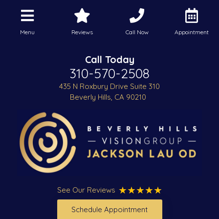
Menu
Reviews
Call Now
Appointment
Call Today
310-570-2508
435 N Roxbury Drive Suite 310
Beverly Hills, CA 90210
See Our Reviews
Schedule Appointment